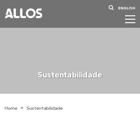
ENGLISH
Sustentabilidade
>
Home
Sustentabilidade