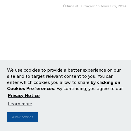
Última atualização: 16 fevereiro, 2024
We use cookies to provide a better experience on our
site and to target relevant content to you. You can
enter which cookies you allow to share
by clicking on
Cookies Preferences.
By continuing, you agree to our
Privacy Notice
.
Learn more
ALOS3
R$ 26,95
-0,19%
IBOV
172.513
-1,73%
MZ
Fonte: ENFOQUE |
Powered by
Atualizado
17:18:00 2026-08-07
Atraso de 15 minutos
Allow cookies
Preferências de Cookies
Aviso de Privacidade
Central de Privacidade
Termos de Uso