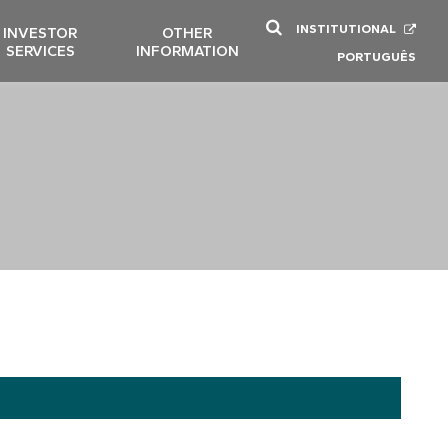
INSTITUTIONAL
INVESTOR
OTHER
SERVICES
INFORMATION
PORTUGUÊS