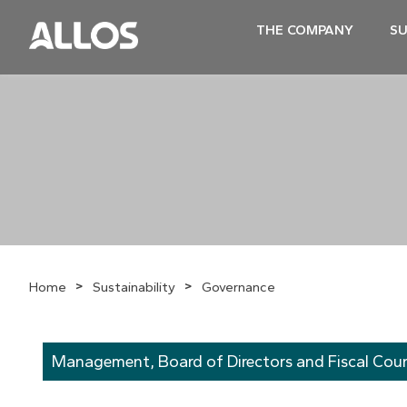
THE COMPANY
SU
>
>
Home
Sustainability
Governance
Management, Board of Directors and Fiscal Coun