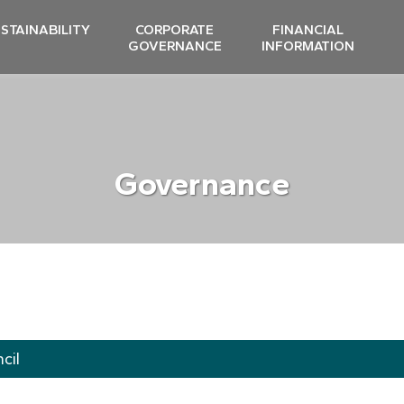
STAINABILITY
CORPORATE
FINANCIAL
GOVERNANCE
INFORMATION
Governance
cil