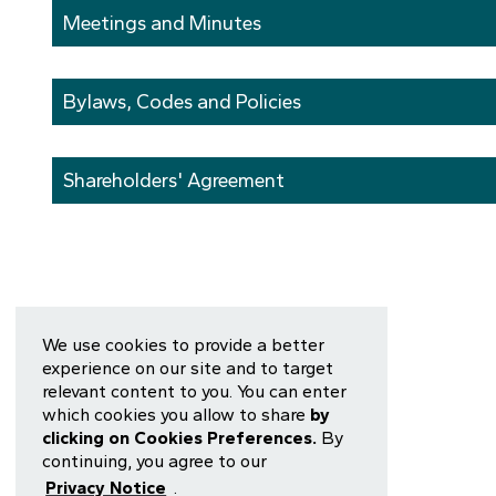
Meetings and Minutes
Bylaws, Codes and Policies
Shareholders' Agreement
We use cookies to provide a better
experience on our site and to target
relevant content to you. You can enter
which cookies you allow to share
by
clicking on Cookies Preferences.
By
continuing, you agree to our
Privacy Notice
.