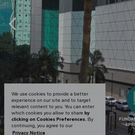
We use cookies to provide a better
experience on our site and to target
relevant content to you. You can enter
which cookies you allow to share
by
clicking on Cookies Preferences.
By
RESULTS CENTER
FUNDA
SPR
continuing, you agree to our
Privacy Notice
.