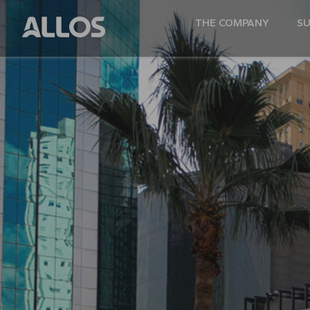
THE COMPANY
SU