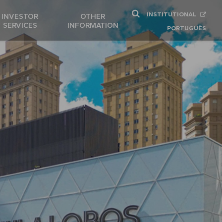
INSTITUTIONAL
INVESTOR
OTHER
SERVICES
INFORMATION
PORTUGUÊS