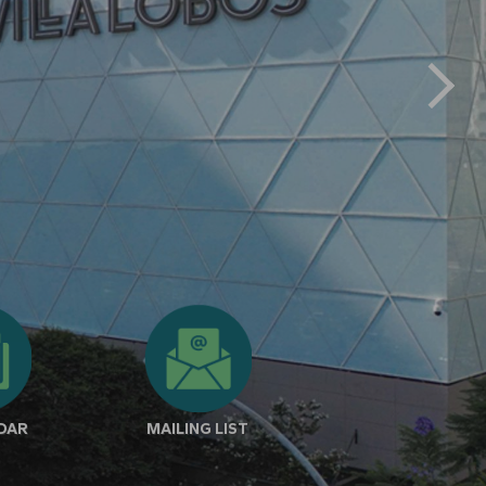
NDAR
MAILING LIST