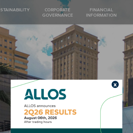
STAINABILITY
CORPORATE
FINANCIAL
GOVERNANCE
INFORMATION
x