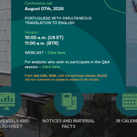
MENTALS AND
NOTICES AND MATERIAL
IR CALE
EADSHEET
FACTS