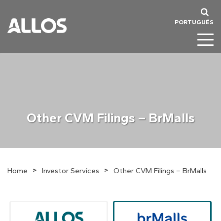
PORTUGUÊS
Other CVM Filings – BrMalls
>
>
Home
Investor Services
Other CVM Filings – BrMalls