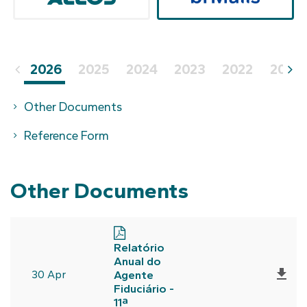
2026
2025
2024
2023
2022
2021
Other Documents
Reference Form
Other Documents
Relatório
Anual do

30 Apr
Agente
Fiduciário -
11ª