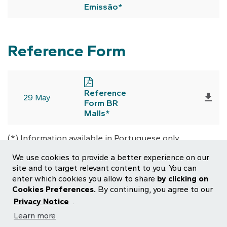
Emissão*
Reference Form
Reference

29 May
Form BR
Malls*
(*) Information available in Portuguese only
We use cookies to provide a better experience on our
site and to target relevant content to you. You can
Last update: August 15, 2023
enter which cookies you allow to share
by clicking on
Cookies Preferences.
By continuing, you agree to our
Privacy Notice
.
Learn more