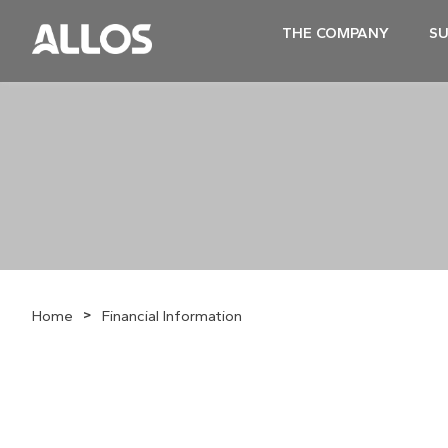
THE COMPANY
SU
>
Home
Financial Information