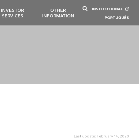
INSTITUTIONAL
INVESTOR
OTHER
SERVICES
INFORMATION
PORTUGUÊS
Last update: February 14, 2020