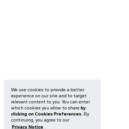
We use cookies to provide a better
experience on our site and to target
relevant content to you. You can enter
which cookies you allow to share
by
clicking on Cookies Preferences.
By
continuing, you agree to our
Privacy Notice
.