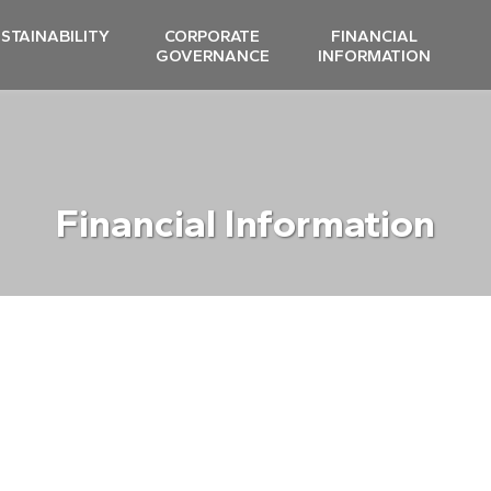
STAINABILITY
CORPORATE
FINANCIAL
GOVERNANCE
INFORMATION
Financial Information