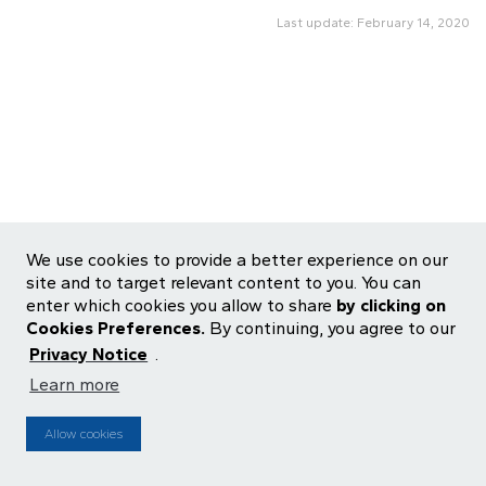
Last update: February 14, 2020
We use cookies to provide a better experience on our
site and to target relevant content to you. You can
enter which cookies you allow to share
by clicking on
Cookies Preferences.
By continuing, you agree to our
Privacy Notice
.
Learn more
ALOS3
R$ 27.09
-1.46%
IBOV
176,122
-0.9%
Allow cookies
MZ
Source: ENFOQUE |
Powered by
Updated
14:40:00 2026-08-06
15 minutes delay
Cookie Preferences
Privacy Central
Terms of use