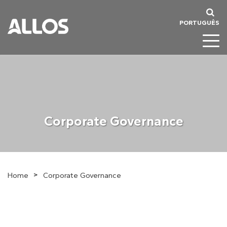
PORTUGUÊS
Corporate Governance
>
Home
Corporate Governance